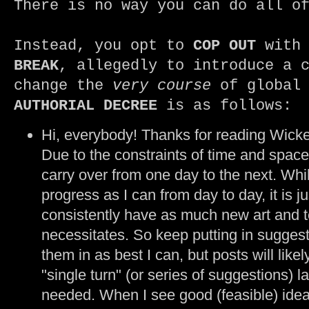
There is no way you can do all o
Instead, you opt to
COP OUT
with 
BREAK
, allegedly to introduce a 
change the
very course
of global 
AUTHORIAL DECREE
is as follows:
Hi, everybody! Thanks for reading Wic
Due to the constraints of time and space
carry over from one day to the next. Whil
progress as I can from day to day, it is ju
consistently have as much new art and t
necessitates. So keep putting in suggest
them in as best I can, but posts will likel
"single turn" (or series of suggestions) l
needed. When I see good (feasible) ideas t