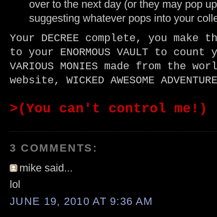
over to the next day (or they may pop up
suggesting whatever pops into your coll
Your DECREE complete, you make t
to your ENORMOUS VAULT to count 
VARIOUS MONIES made from the wor
website, WICKED AWESOME ADVENTUR
>(You can't control me!)
3 COMMENTS:
mike said...
lol
JUNE 19, 2010 AT 9:36 AM