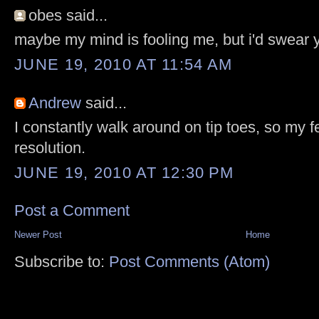
obes said...
maybe my mind is fooling me, but i'd swear 
JUNE 19, 2010 AT 11:54 AM
Andrew
said...
I constantly walk around on tip toes, so my f
resolution.
JUNE 19, 2010 AT 12:30 PM
Post a Comment
Newer Post
Home
Subscribe to:
Post Comments (Atom)