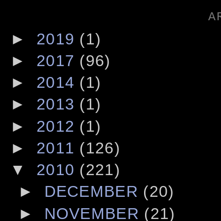
A
►
2019
(1)
►
2017
(96)
►
2014
(1)
►
2013
(1)
►
2012
(1)
►
2011
(126)
▼
2010
(221)
►
DECEMBER
(20)
►
NOVEMBER
(21)