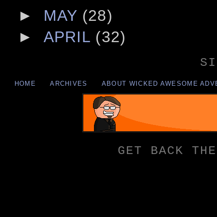
►
MAY
(28)
►
APRIL
(32)
SI
HOME
ARCHIVES
ABOUT WICKED AWESOME ADV
GET BACK THE