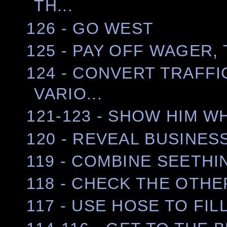
TH...
126 - GO WEST
125 - PAY OFF WAGER,
124 - CONVERT TRAFFI
VARIO...
121-123 - SHOW HIM W
120 - REVEAL BUSINES
119 - COMBINE SEETHI
118 - CHECK THE OTHE
117 - USE HOSE TO FI