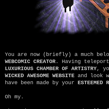
You are now (briefly) a much bel
WEBCOMIC CREATOR
. Having telepor
LUXURIOUS CHAMBER OF ARTISTRY
, y
WICKED AWESOME WEBSITE
and look w
have been made by your
ESTEEMED 
Oh my.