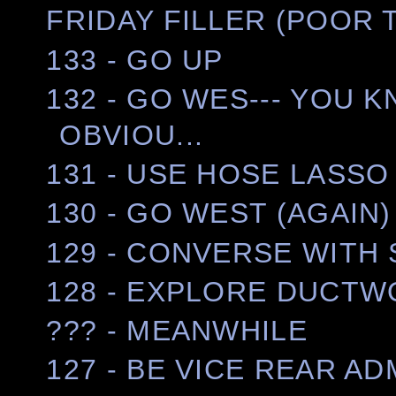
FRIDAY FILLER (POOR 
133 - GO UP
132 - GO WES--- YOU K
OBVIOU...
131 - USE HOSE LASS
130 - GO WEST (AGAIN)
129 - CONVERSE WITH
128 - EXPLORE DUCT
??? - MEANWHILE
127 - BE VICE REAR A