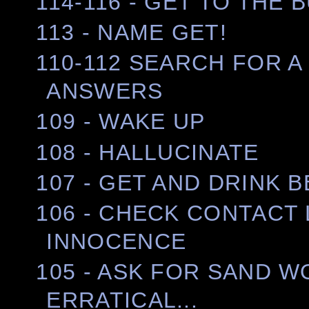
114-116 - GET TO THE 
113 - NAME GET!
110-112 SEARCH FOR A
ANSWERS
109 - WAKE UP
108 - HALLUCINATE
107 - GET AND DRINK 
106 - CHECK CONTACT
INNOCENCE
105 - ASK FOR SAND 
ERRATICAL...