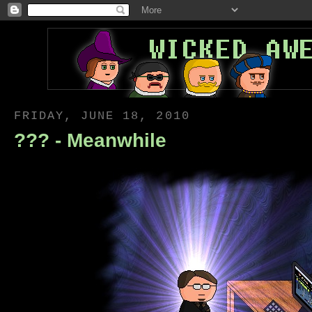
FRIDAY, JUNE 18, 2010
??? - Meanwhile