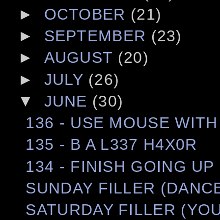
►
OCTOBER
(21)
►
SEPTEMBER
(23)
►
AUGUST
(20)
►
JULY
(26)
▼
JUNE
(30)
136 - USE MOUSE WIT
135 - B A L337 H4X0R
134 - FINISH GOING UP
SUNDAY FILLER (DANCE
SATURDAY FILLER (YOU