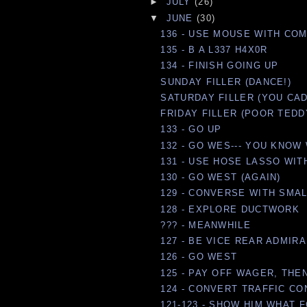
►
JULY
(26)
▼
JUNE
(30)
136 - USE MOUSE WITH CO
135 - B A L337 H4X0R
134 - FINISH GOING UP
SUNDAY FILLER (DANCE!)
SATURDAY FILLER (YOU CAD
FRIDAY FILLER (POOR TEDD
133 - GO UP
132 - GO WES--- YOU KNOW 
131 - USE HOSE LASSO WI
130 - GO WEST (AGAIN)
129 - CONVERSE WITH SMA
128 - EXPLORE DUCTWORK
??? - MEANWHILE
127 - BE VICE REAR ADMIRA
126 - GO WEST
125 - PAY OFF WAGER, THE
124 - CONVERT TRAFFIC CON
121-123 - SHOW HIM WHAT F