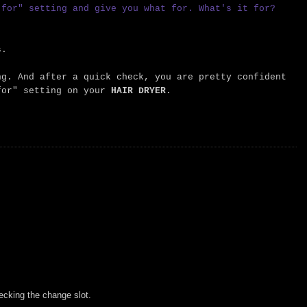
 for" setting and give you what for. What's it for?
s.
ng. And after a quick check, you are pretty confident
or" setting on your
HAIR DRYER
.
cking the change slot.