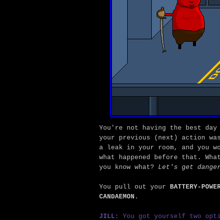
You're not having the best day
your previous (next) action wa
a leak in your room, and you w
what happened before that. Wha
you know what?
Let's get dange
You pull out your
BATTERY-POWE
CANDAEMON
.
JILL:
You got yourself two opti