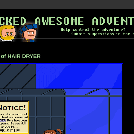
 of HAIR DRYER