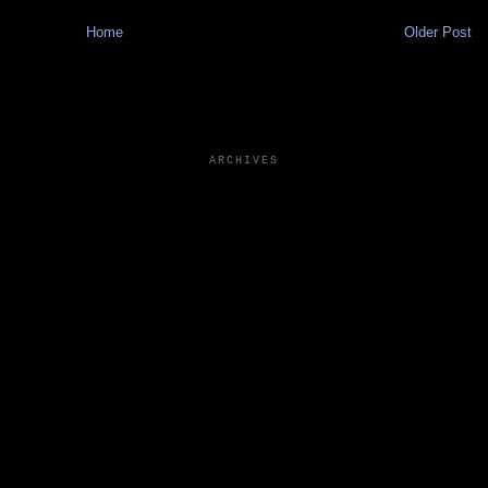
Home
Older Post
ARCHIVES