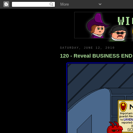
SATURDAY, JUNE 12, 2010
120 - Reveal BUSINESS END