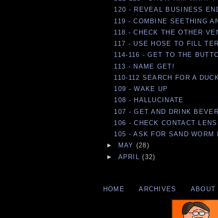
120 - REVEAL BUSINESS EN
119 - COMBINE SEETHING A
118 - CHECK THE OTHER VE
117 - USE HOSE TO FILL T
114-116 - GET TO THE BUTT
113 - NAME GET!
110-112 SEARCH FOR A DUC
109 - WAKE UP
108 - HALLUCINATE
107 - GET AND DRINK BEVE
106 - CHECK CONTACT LEN
105 - ASK FOR SAND WORM 
►
MAY
(28)
►
APRIL
(32)
HOME
ARCHIVES
ABOUT