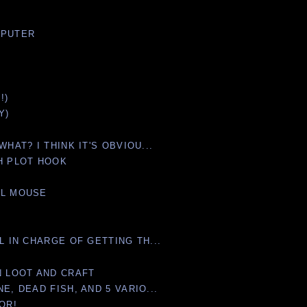
MPUTER
!)
Y)
WHAT? I THINK IT'S OBVIOU...
TH PLOT HOOK
LL MOUSE
L IN CHARGE OF GETTING TH...
N LOOT AND CRAFT
E, DEAD FISH, AND 5 VARIO...
OR!