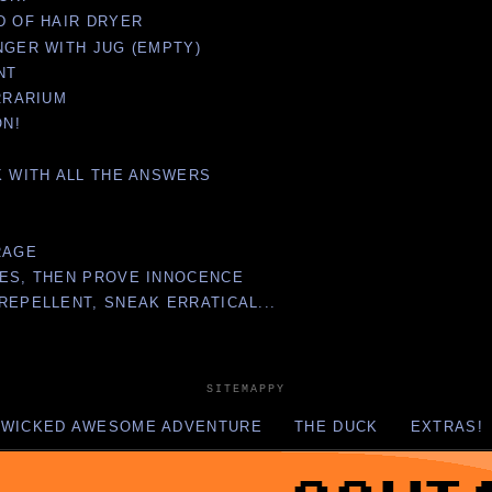
D OF HAIR DRYER
NGER WITH JUG (EMPTY)
NT
ERRARIUM
ON!
K WITH ALL THE ANSWERS
RAGE
SES, THEN PROVE INNOCENCE
REPELLENT, SNEAK ERRATICAL...
SITEMAPPY
 WICKED AWESOME ADVENTURE
THE DUCK
EXTRAS!