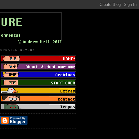
UPDATES NEVER!