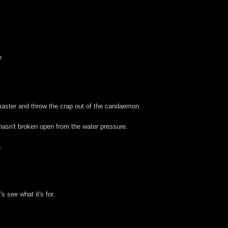
?
aster and throw the crap out of the candaemon.
hasn't broken open from the water pressure.
.
s see what it's for.