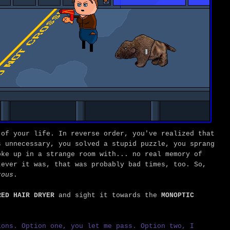
 of your life. In reverse order, you've realized that
s unnecessary, you solved a stupid puzzle, you sprang
oke up in a strange room with... no real memory of
tever it was, that was probably bad times, too. So,
rous
.
RED HAIR DRYER
and sight it towards the
MONOPTIC
ons. Option one, you let me pass. Option two, I