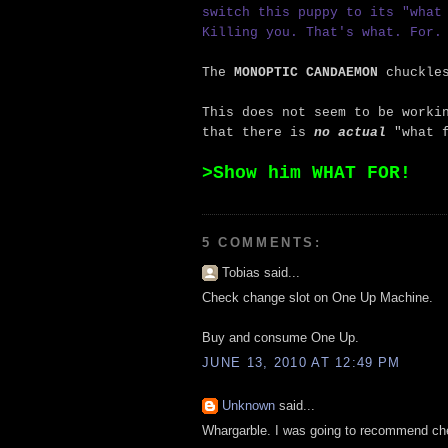
switch this puppy to its "what
Killing you. That's what. For.
The
MONOPTIC CANDAEMON
chuckle
This does not seem to be worki
that there is
no actual
"what f
>Show him WHAT FOR!
5 COMMENTS:
Tobias said...
Check change slot on One Up Machine.
Buy and consume One Up.
JUNE 13, 2010 AT 12:49 PM
Unknown
said...
Whargarble. I was going to recommend che