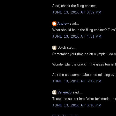
Also, check the filing cabinet.
JUNE 13, 2010 AT 3:59 PM
Andrew
said...
What should be in the filing cabinet? Files
JUNE 13, 2010 AT 4:31 PM
Dolch said...
Remember your time as an olympic judo m
Wonder why the crack in the glass tunnel 
Ask the candaemon about his missing eye
JUNE 13, 2010 AT 5:12 PM
Veneretio
said...
Throw the sucker into "what for" mode. Let'
JUNE 13, 2010 AT 6:18 PM