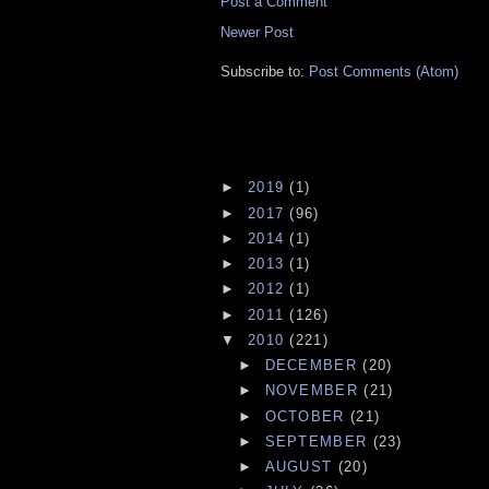
Post a Comment
Newer Post
Subscribe to:
Post Comments (Atom)
►
2019
(1)
►
2017
(96)
►
2014
(1)
►
2013
(1)
►
2012
(1)
►
2011
(126)
▼
2010
(221)
►
DECEMBER
(20)
►
NOVEMBER
(21)
►
OCTOBER
(21)
►
SEPTEMBER
(23)
►
AUGUST
(20)