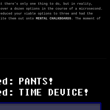
t there's only one thing to do, but in reality,
 over a dozen options in the course of a microsecond.
reduced your viable options to three and had the
ite them out onto
MENTAL CHALKBOARDS
. The moment of