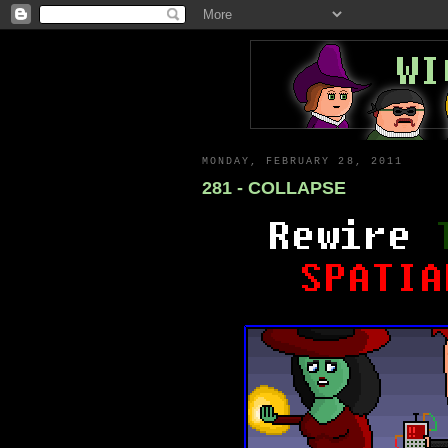
MONDAY, FEBRUARY 28, 2011
281 - COLLAPSE