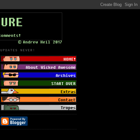
UPDATES NEVER!