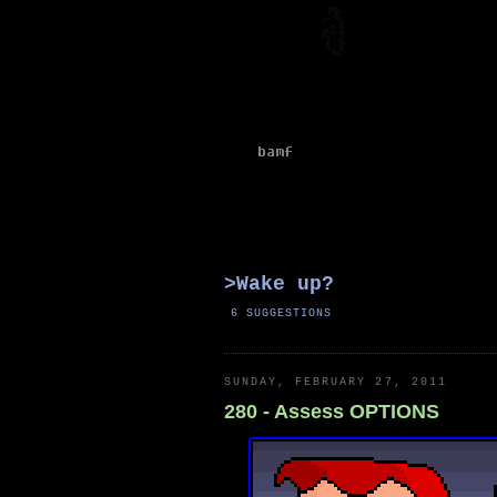
>Wake
up
?
6 SUGGESTIONS
SUNDAY, FEBRUARY 27, 2011
280 - Assess OPTIONS