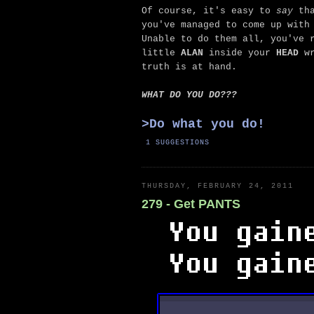
Of course, it's easy to
say
tha
you've managed to come up with
Unable to do them all, you've 
little
ALAN
inside your
HEAD
wr
truth is at hand.
WHAT DO YOU DO???
>
Do what you do!
1 SUGGESTIONS
THURSDAY, FEBRUARY 24, 2011
279 - Get PANTS