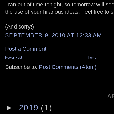
I ran out of time tonight, so tomorrow will se
the use of your hilarious ideas. Feel free to
(And sorry!)
SEPTEMBER 9, 2010 AT 12:33 AM
Post a Comment
Newer Post
Home
Subscribe to:
Post Comments (Atom)
A
►
2019
(1)