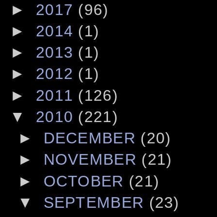
►
2017
(96)
►
2014
(1)
►
2013
(1)
►
2012
(1)
►
2011
(126)
▼
2010
(221)
►
DECEMBER
(20)
►
NOVEMBER
(21)
►
OCTOBER
(21)
▼
SEPTEMBER
(23)