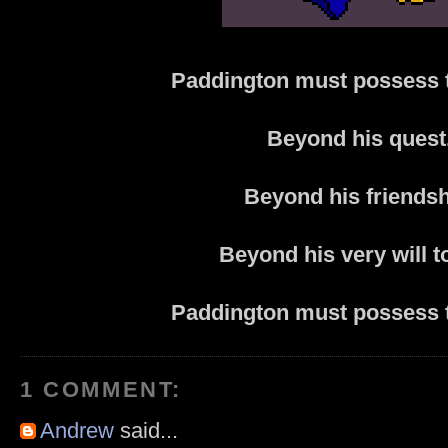
Paddington must possess 
Beyond his quest
Beyond his friendsh
Beyond his very will to
Paddington must possess 
1 COMMENT:
Andrew
said...