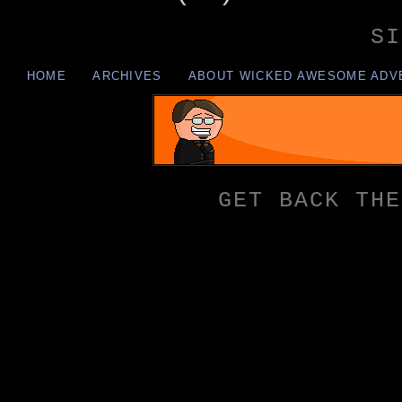
SI
HOME
ARCHIVES
ABOUT WICKED AWESOME ADV
GET BACK THE