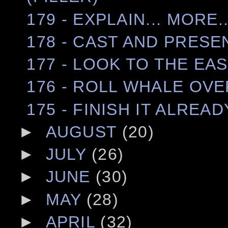
179 - EXPLAIN... MORE..
178 - CAST AND PRESE
177 - LOOK TO THE EA
176 - ROLL WHALE OV
175 - FINISH IT ALREAD
►
AUGUST
(20)
►
JULY
(26)
►
JUNE
(30)
►
MAY
(28)
►
APRIL
(32)