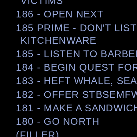
VICTIMS
186 - OPEN NEXT
185 PRIME - DON'T LI
KITCHENWARE
185 - LISTEN TO BAR
184 - BEGIN QUEST FO
183 - HEFT WHALE, S
182 - OFFER STBSEMF
181 - MAKE A SANDWIC
180 - GO NORTH
(FILLER)