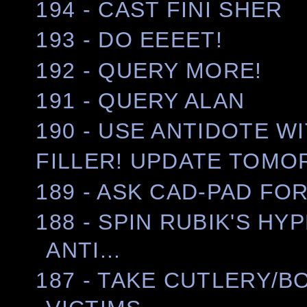
194 - CAST FINI SHER
193 - DO EEEET!
192 - QUERY MORE!
191 - QUERY ALAN
190 - USE ANTIDOTE WIT
FILLER! UPDATE TOMO
189 - ASK CAD-PAD FO
188 - SPIN RUBIK'S H
ANTI...
187 - TAKE CUTLERY/