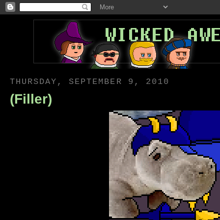
THURSDAY, SEPTEMBER 9, 2010
(Filler)