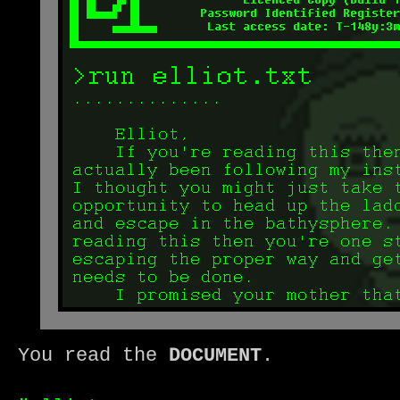
You read the
DOCUMENT
.