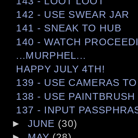
143 - LOOT LOOT
142 - USE SWEAR JAR
141 - SNEAK TO HUB
140 - WATCH PROCEED
...MURPHEL...
HAPPY JULY 4TH!
139 - USE CAMERAS TO
138 - USE PAINTBRUSH
137 - INPUT PASSPHRA
►
JUNE
(30)
►
MAY
(28)