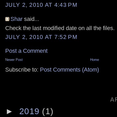
JULY 2, 2010 AT 4:43 PM
Shar
said...
Check the last modified date on all the files.
JULY 2, 2010 AT 7:52 PM
Post a Comment
Newer Post
Home
Subscribe to:
Post Comments (Atom)
A
►
2019
(1)