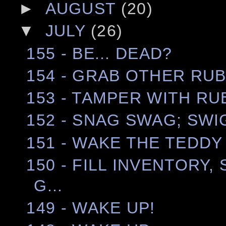
►
AUGUST
(20)
▼
JULY
(26)
155 - BE... DEAD?
154 - GRAB OTHER RUB
153 - TAMPER WITH RU
152 - SNAG SWAG; SWI
151 - WAKE THE TEDDY
150 - FILL INVENTORY,
G...
149 - WAKE UP!