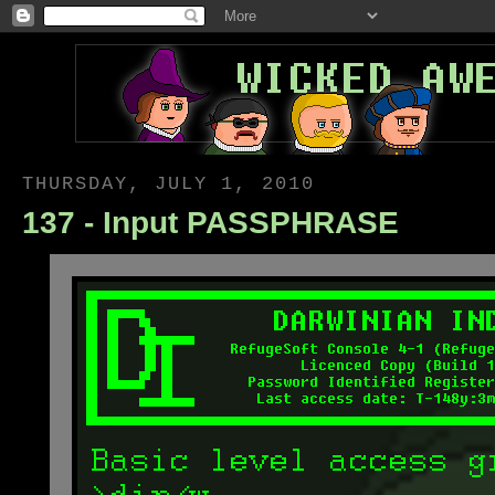
THURSDAY, JULY 1, 2010
137 - Input PASSPHRASE