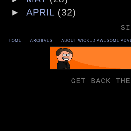
►
APRIL
(32)
SI
HOME
ARCHIVES
ABOUT WICKED AWESOME ADV
GET BACK THE