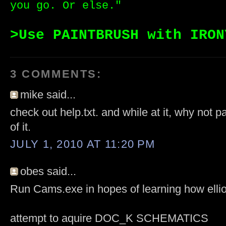
you go. Or else."
>Use PAINTBRUSH with IRON
3 COMMENTS:
mike said...
check out help.txt. and while at it, why not p
of it.
JULY 1, 2010 AT 11:20 PM
obes said...
Run Cams.exe in hopes of learning how ellio
attempt to aquire DOC_K SCHEMATICS