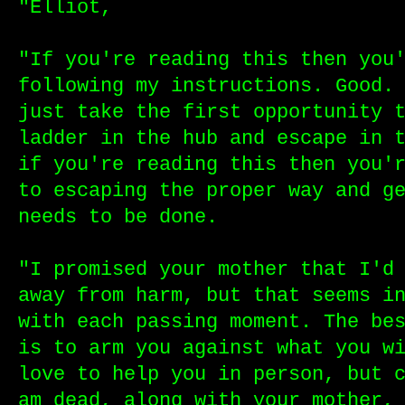
"Elliot,
"If you're reading this then you
following my instructions. Good.
just take the first opportunity 
ladder in the hub and escape in 
if you're reading this then you'
to escaping the proper way and g
needs to be done.
"I promised your mother that I'd
away from harm, but that seems i
with each passing moment. The be
is to arm you against what you w
love to help you in person, but 
am dead, along with your mother,