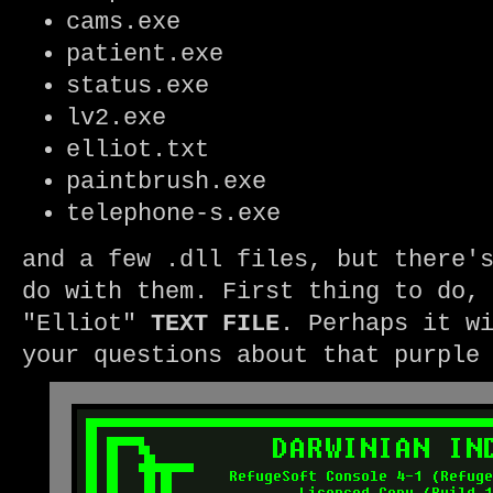
cams.exe
patient.exe
status.exe
lv2.exe
elliot.txt
paintbrush.exe
telephone-s.exe
and a few .dll files, but there'
do with them. First thing to do,
"Elliot"
TEXT
FILE
. Perhaps it w
your questions about that purpl