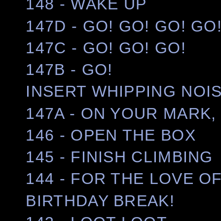
148 - WAKE UP
147D - GO! GO! GO! GO
147C - GO! GO! GO!
147B - GO!
INSERT WHIPPING NOI
147A - ON YOUR MARK, 
146 - OPEN THE BOX
145 - FINISH CLIMBING
144 - FOR THE LOVE OF
BIRTHDAY BREAK!