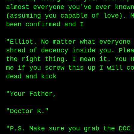
almost everyone you've ever know
(assuming you capable of love). 
been confirmed and I
"Elliot. No matter what everyone
shred of decency inside you. Ple
the right thing. I mean it. You 
me if you screw this up I will c
dead and kick
"Your Father,
"Doctor K."
"P.S. Make sure you grab the DOC