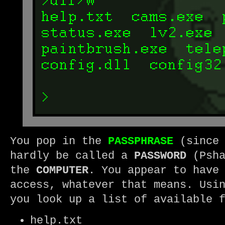
You pop in the
PASSPHRASE
(since 
hardly be called a
PASSWORD
(Psha
the
COMPUTER
. You appear to have
access, whatever that means. Usi
you look up a list of available 
help.txt