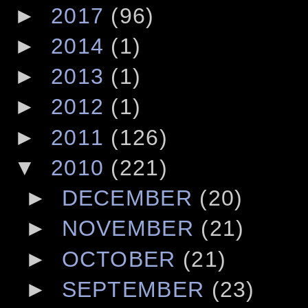
►
2017
(96)
►
2014
(1)
►
2013
(1)
►
2012
(1)
►
2011
(126)
▼
2010
(221)
►
DECEMBER
(20)
►
NOVEMBER
(21)
►
OCTOBER
(21)
►
SEPTEMBER
(23)