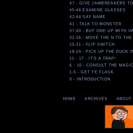
47 - GIVE JAWBREAKERS T
45-46 EXAMINE GLASSES
42-44 SAY NAME
41 - TALK TO MONSTER
37-40 - BUY ONE UP WITH 
32-36 - MOVE THE N TO TH
25-31 - FLIP SWITCH
18-24 - PICK UP THE DUCK
11 - 17 - IT'S A TRAP!
6 - 10 - CONSULT THE MAGI
1-5 - GET YE FLASK.
0 - INTRODUCTION
HOME
ARCHIVES
ABOUT