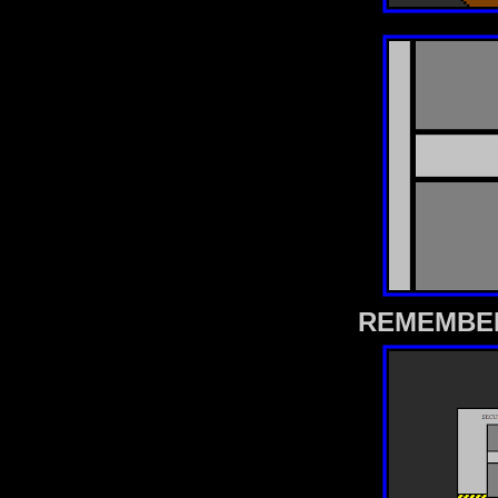
REMEMBER