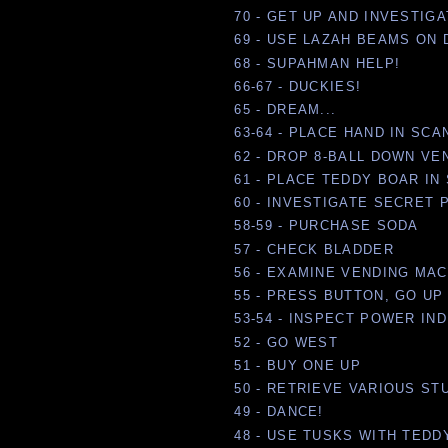
70 - GET UP AND INVESTIG
69 - USE LAZAH BEAMS ON
68 - SUPAHMAN HELP!
66-67 - DUCKIES!
65 - DREAM...
63-64 - PLACE HAND IN SC
62 - DROP 8-BALL DOWN VE
61 - PLACE TEDDY BOAR IN
60 - INVESTIGATE SECRET
58-59 - PURCHASE SODA
57 - CHECK BLADDER
56 - EXAMINE VENDING MA
55 - PRESS BUTTON, GO UP
53-54 - INSPECT POWER IN
52 - GO WEST
51 - BUY ONE UP
50 - RETRIEVE VARIOUS ST
49 - DANCE!
48 - USE TUSKS WITH TEDD