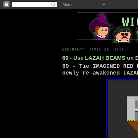
WEDNESDAY, APRIL 28, 2010
69 - Use LAZAH BEAMS on
69 - Tie IMAGINED RED 
newly re-awakened LAZA