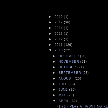
►
2019
(1)
►
2017
(96)
►
2014
(1)
►
2013
(1)
►
2012
(1)
►
2011
(126)
▼
2010
(221)
►
DECEMBER
(20)
►
NOVEMBER
(21)
►
OCTOBER
(21)
►
SEPTEMBER
(23)
►
AUGUST
(20)
►
JULY
(26)
►
JUNE
(30)
►
MAY
(28)
▼
APRIL
(32)
71-72 - PLAY A HAUNTING R