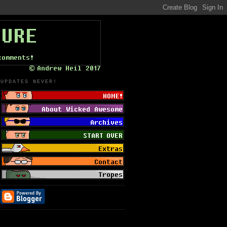
UPDATES NEVER!