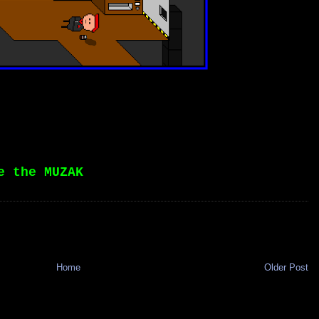
e the MUZAK
Home
Older Post