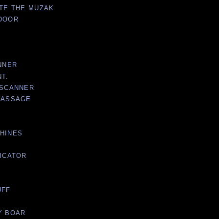
ATE THE MUZAK
 DOOR
ANNER
NT.
 SCANNER
 PASSAGE
CHINES
DICATOR
UFF
Y BOAR