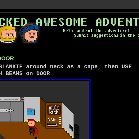
 DOOR
BLANKIE around neck as a cape, then USE
H BEAMS on DOOR