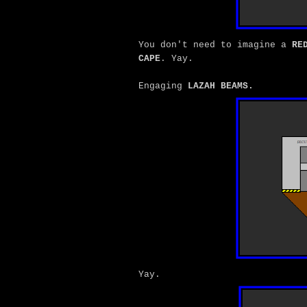
You don't need to imagine a
RE
CAPE
. Yay.
Engaging
LAZAH BEAMS.
Yay.