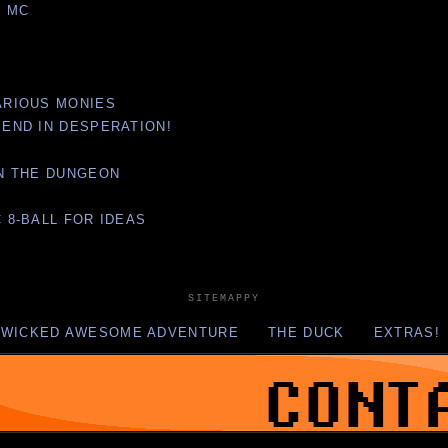
O MC
VARIOUS MONIES
E END IN DESPERATION!
 IN THE DUNGEON
C 8-BALL FOR IDEAS
SITEMAPPY
 WICKED AWESOME ADVENTURE
THE DUCK
EXTRAS!