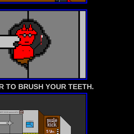
 TO BRUSH YOUR TEETH.