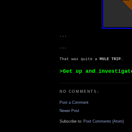
...
...
That was quite a
MULE TRIP
.
>Get up and investigat
NO COMMENTS:
Post a Comment
Newer Post
Subscribe to:
Post Comments (Atom)