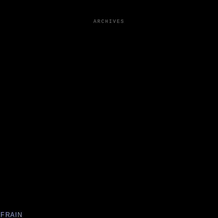
ARCHIVES
EFRAIN