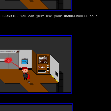
D BLANKIE
. You can just use your
HANDKERCHIEF
as a