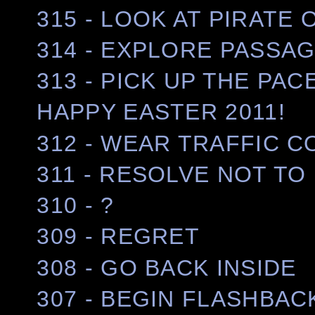
315 - LOOK AT PIRATE
314 - EXPLORE PASSA
313 - PICK UP THE PAC
HAPPY EASTER 2011!
312 - WEAR TRAFFIC C
311 - RESOLVE NOT TO 
310 - ?
309 - REGRET
308 - GO BACK INSIDE
307 - BEGIN FLASHBAC