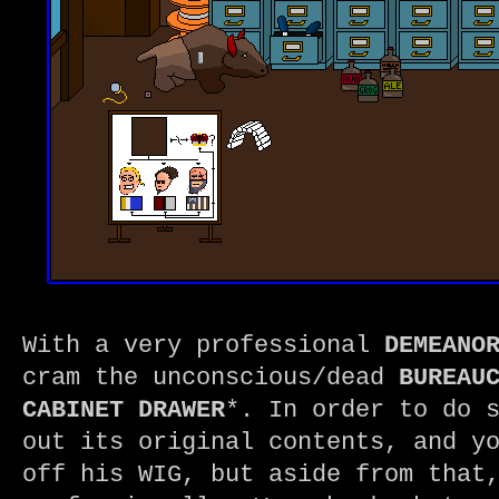
With a very professional
DEMEANO
cram the unconscious/dead
BUREAU
CABINET DRAWER
*. In order to do 
out its original contents, and y
off his WIG, but aside from that