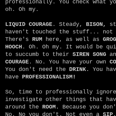
professionally. You check what y
oh. Oh my.
LIQUID COURAGE
. Steady,
BISON,
st
haven't touched the stuff... not
There's
RUM
here, as well as
GRO
HOOCH
. Oh. Oh my. It would be qu
to succumb to their
SIREN SONG
an
COURAGE
. No. You have your own
C
You don't need the
DRINK.
You ha
have
PROFESSIONALISM!
So, time to professionally ignor
investigate other things that ha
around the
ROOM.
Because you don'
No. No you don't. Not even a
SIP