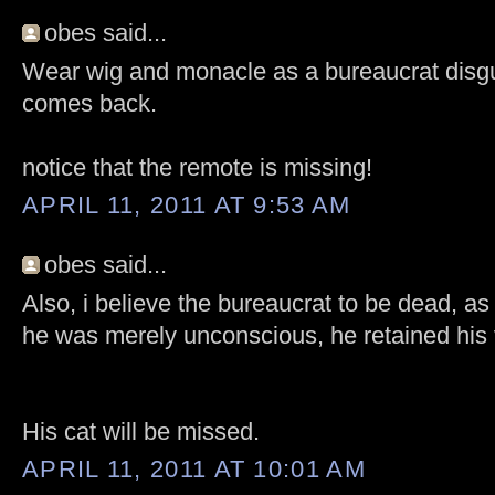
obes said...
Wear wig and monacle as a bureaucrat disgu
comes back.
notice that the remote is missing!
APRIL 11, 2011 AT 9:53 AM
obes said...
Also, i believe the bureaucrat to be dead, as
he was merely unconscious, he retained his 
His cat will be missed.
APRIL 11, 2011 AT 10:01 AM