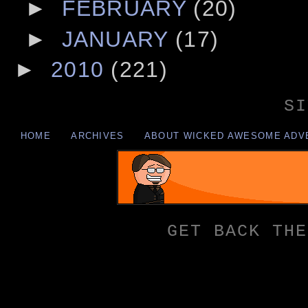
►
FEBRUARY
(20)
►
JANUARY
(17)
►
2010
(221)
SI
HOME
ARCHIVES
ABOUT WICKED AWESOME ADV
GET BACK THE