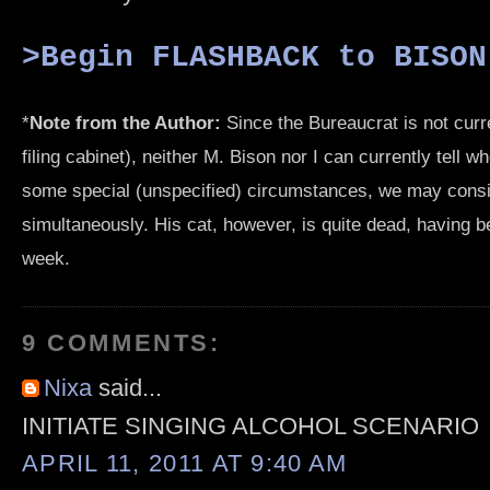
>Begin FLASHBACK to BISON
*
Note from the Author:
Since the Bureaucrat is not curr
filing cabinet), neither M. Bison nor I can currently tell w
some special (unspecified) circumstances, we may consi
simultaneously. His cat, however, is quite dead, having b
week.
9 COMMENTS:
Nixa
said...
INITIATE SINGING ALCOHOL SCENARIO
APRIL 11, 2011 AT 9:40 AM