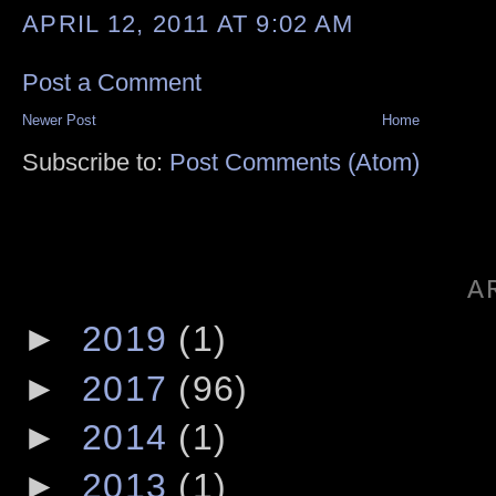
APRIL 12, 2011 AT 9:02 AM
Post a Comment
Newer Post
Home
Subscribe to:
Post Comments (Atom)
A
►
2019
(1)
►
2017
(96)
►
2014
(1)
►
2013
(1)