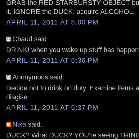
GRAB the RED-STARBURSTY OBJECT but r
it. IGNORE the DUCK, acquire ALCOHOL.
APRIL 11, 2011 AT 5:00 PM
Chaud said...
DRINK! when you wake up stuff has happe
APRIL 11, 2011 AT 5:36 PM
Anonymous said...
Decide not to drink on duty. Examine items 
disgise.
APRIL 11, 2011 AT 5:37 PM
Nixa
said...
DUCK? What DUCK? YOU're seeing THIN