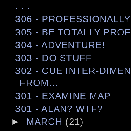
. . .
306 - PROFESSIONALLY
305 - BE TOTALLY PRO
304 - ADVENTURE!
303 - DO STUFF
302 - CUE INTER-DIME
FROM...
301 - EXAMINE MAP
301 - ALAN? WTF?
►
MARCH
(21)