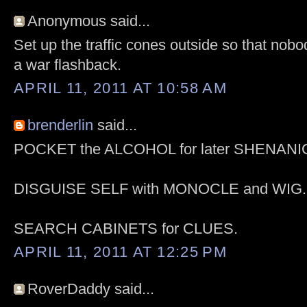
Anonymous said...
Set up the traffic cones outside so that nob
a war flashback.
APRIL 11, 2011 AT 10:58 AM
brenderlin
said...
POCKET the ALCOHOL for later SHENAN
DISGUISE SELF with MONOCLE and WIG.
SEARCH CABINETS for CLUES.
APRIL 11, 2011 AT 12:25 PM
RoverDaddy said...