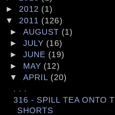
►
2012
(1)
▼
2011
(126)
►
AUGUST
(1)
►
JULY
(16)
►
JUNE
(19)
►
MAY
(12)
▼
APRIL
(20)
. . .
316 - SPILL TEA ONTO
SHORTS