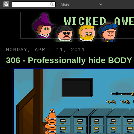
MONDAY, APRIL 11, 2011
306 - Professionally hide BOD