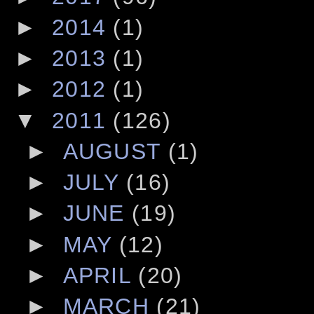
►
2014
(1)
►
2013
(1)
►
2012
(1)
▼
2011
(126)
►
AUGUST
(1)
►
JULY
(16)
►
JUNE
(19)
►
MAY
(12)
►
APRIL
(20)
►
MARCH
(21)