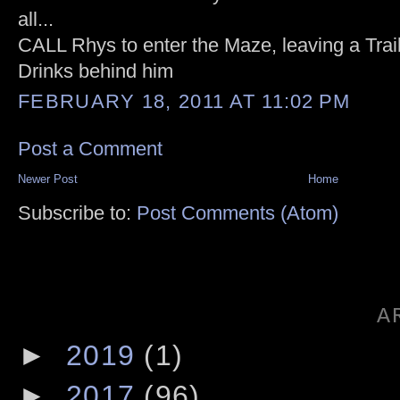
all...
CALL Rhys to enter the Maze, leaving a Tra
Drinks behind him
FEBRUARY 18, 2011 AT 11:02 PM
Post a Comment
Newer Post
Home
Subscribe to:
Post Comments (Atom)
A
►
2019
(1)
►
2017
(96)