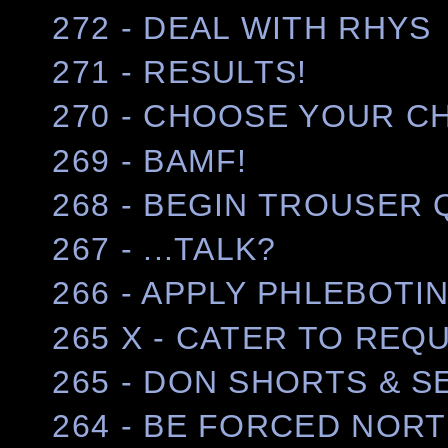
272 - DEAL WITH RHYS
271 - RESULTS!
270 - CHOOSE YOUR 
269 - BAMF!
268 - BEGIN TROUSER
267 - ...TALK?
266 - APPLY PHLEBOTI
265 X - CATER TO REQ
265 - DON SHORTS & 
264 - BE FORCED NOR