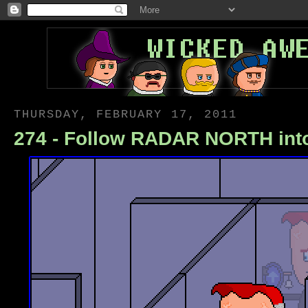
THURSDAY, FEBRUARY 17, 2011
274 - Follow RADAR NORTH in