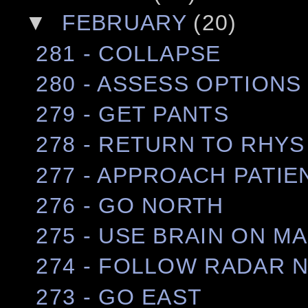
▼
FEBRUARY
(20)
281 - COLLAPSE
280 - ASSESS OPTIONS
279 - GET PANTS
278 - RETURN TO RHYS
277 - APPROACH PATIE
276 - GO NORTH
275 - USE BRAIN ON M
274 - FOLLOW RADAR 
273 - GO EAST