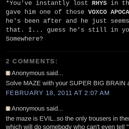
*You've instantly lost
RHYS
in th
gave him one of those
VOXCO APOC
he's been after and he just seem
that. I... guess he's still in y
Somewhere?
2 COMMENTS:
Anonymous said...
Solve MAZE with your SUPER BIG BRAIN
FEBRUARY 18, 2011 AT 2:07 AM
Anonymous said...
the maze is EVIL..so the only trousers in the
which will do somebody who can't even tell "li