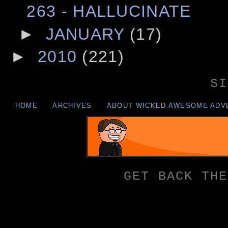
263 - HALLUCINATE
►
JANUARY
(17)
►
2010
(221)
SI
HOME
ARCHIVES
ABOUT WICKED AWESOME ADV
GET BACK THE