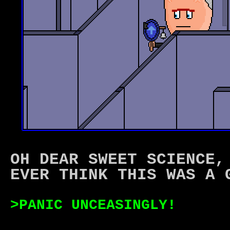
OH DEAR SWEET SCIENCE,
EVER THINK THIS WAS A 
>PANIC UNCEASINGLY!