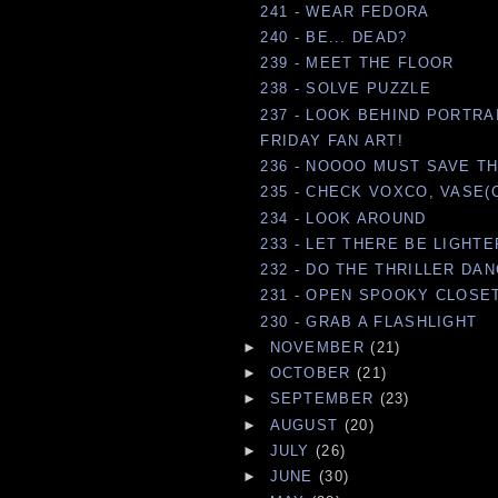
241 - WEAR FEDORA
240 - BE... DEAD?
239 - MEET THE FLOOR
238 - SOLVE PUZZLE
237 - LOOK BEHIND PORTRA
FRIDAY FAN ART!
236 - NOOOO MUST SAVE THE
235 - CHECK VOXCO, VASE(
234 - LOOK AROUND
233 - LET THERE BE LIGHTE
232 - DO THE THRILLER DA
231 - OPEN SPOOKY CLOSE
230 - GRAB A FLASHLIGHT
►
NOVEMBER
(21)
►
OCTOBER
(21)
►
SEPTEMBER
(23)
►
AUGUST
(20)
►
JULY
(26)
►
JUNE
(30)