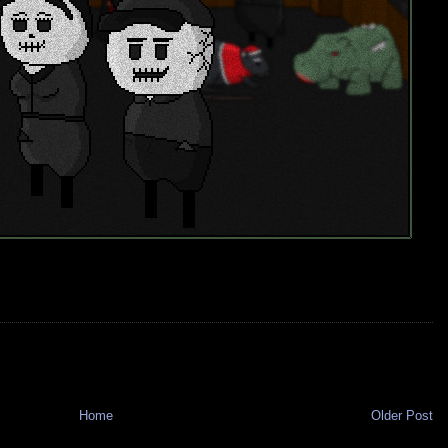
Home
Older Post