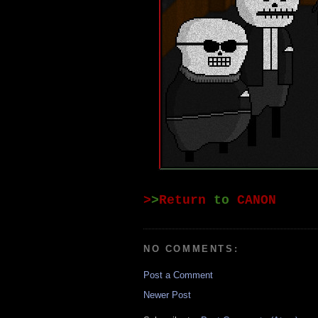
>
>
Return
to
CANON
NO COMMENTS:
Post a Comment
Newer Post