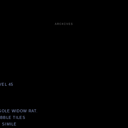
ARCHIVES
VEL 45
NSOLE WIDOW RAT.
ABBLE TILES
 SIMILE