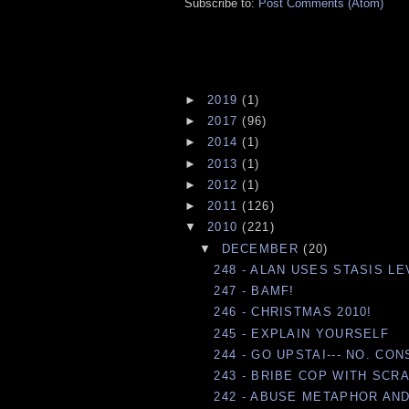
Subscribe to:
Post Comments (Atom)
►
2019
(1)
►
2017
(96)
►
2014
(1)
►
2013
(1)
►
2012
(1)
►
2011
(126)
▼
2010
(221)
▼
DECEMBER
(20)
248 - ALAN USES STASIS LE
247 - BAMF!
246 - CHRISTMAS 2010!
245 - EXPLAIN YOURSELF
244 - GO UPSTAI--- NO. CO
243 - BRIBE COP WITH SCR
242 - ABUSE METAPHOR AND