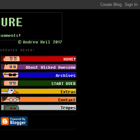
UPDATES NEVER!