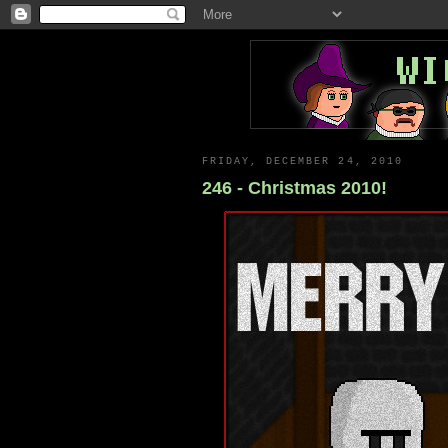
FRIDAY, DECEMBER 24, 2010
246 - Christmas 2010!