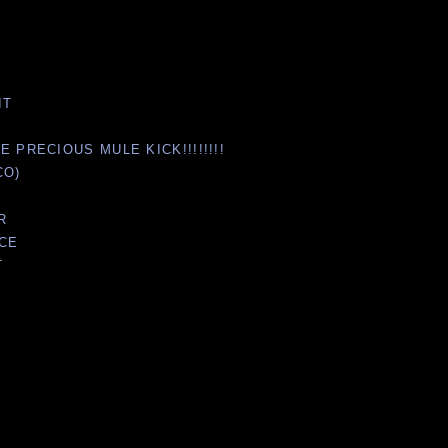
IT
 PRECIOUS MULE KICK!!!!!!!!
CO)
R
NCE
T