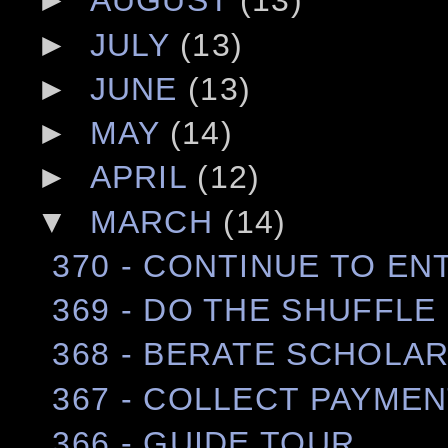
►
AUGUST
(13)
►
JULY
(13)
►
JUNE
(13)
►
MAY
(14)
►
APRIL
(12)
▼
MARCH
(14)
370 - CONTINUE TO E
369 - DO THE SHUFFLE
368 - BERATE SCHOLA
367 - COLLECT PAYME
366 - GUIDE TOUR