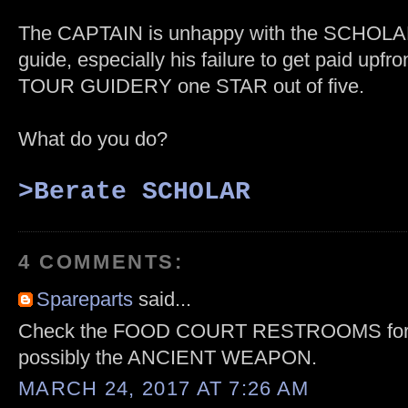
The CAPTAIN is unhappy with the SCHOLAR
guide, especially his failure to get paid upfron
TOUR GUIDERY one STAR out of five.
What do you do?
>B
erate SCHOLAR
4 COMMENTS:
Spareparts
said...
Check the FOOD COURT RESTROOMS for 
possibly the ANCIENT WEAPON.
MARCH 24, 2017 AT 7:26 AM