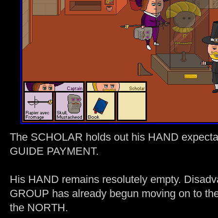
The SCHOLAR holds out his HAND expect
GUIDE PAYMENT.
His HAND remains resolutely empty. Disa
GROUP has already begun moving on to t
the NORTH.