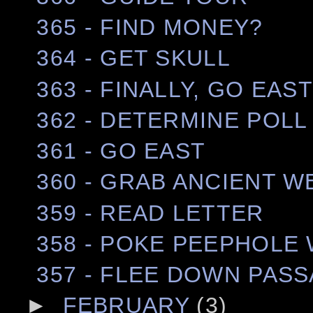
365 - FIND MONEY?
364 - GET SKULL
363 - FINALLY, GO EAS
362 - DETERMINE POLL
361 - GO EAST
360 - GRAB ANCIENT 
359 - READ LETTER
358 - POKE PEEPHOLE 
357 - FLEE DOWN PAS
►
FEBRUARY
(3)