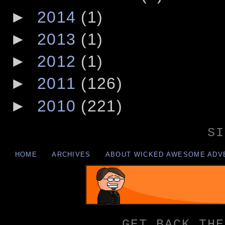
►
2014
(1)
►
2013
(1)
►
2012
(1)
►
2011
(126)
►
2010
(221)
SI
HOME
ARCHIVES
ABOUT WICKED AWESOME ADV
GET BACK THE