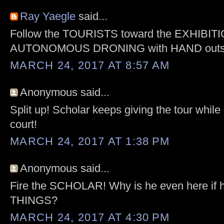
Ray Yaegle
said...
Follow the TOURISTS toward the EXHIBITI
AUTONOMOUS DRONING with HAND outst
MARCH 24, 2017 AT 8:57 AM
Anonymous said...
Split up! Scholar keeps giving the tour while
court!
MARCH 24, 2017 AT 1:38 PM
Anonymous said...
Fire the SCHOLAR! Why is he even here if
THINGS?
MARCH 24, 2017 AT 4:30 PM