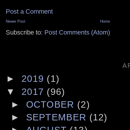
Post a Comment
Newer Post
Home
Subscribe to:
Post Comments (Atom)
A
►
2019
(1)
▼
2017
(96)
►
OCTOBER
(2)
►
SEPTEMBER
(12)