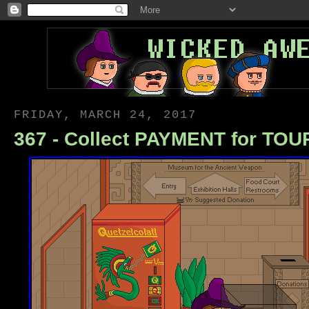
FRIDAY, MARCH 24, 2017
367 - Collect PAYMENT for TOU