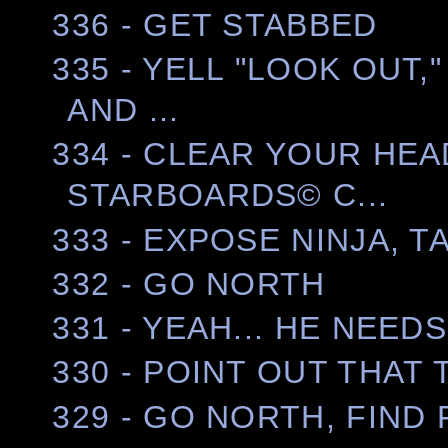
336 - GET STABBED
335 - YELL "LOOK OUT
AND ...
334 - CLEAR YOUR HEA
STARBOARDS© C...
333 - EXPOSE NINJA, 
332 - GO NORTH
331 - YEAH... HE NEEDS
330 - POINT OUT THAT 
329 - GO NORTH, FIND