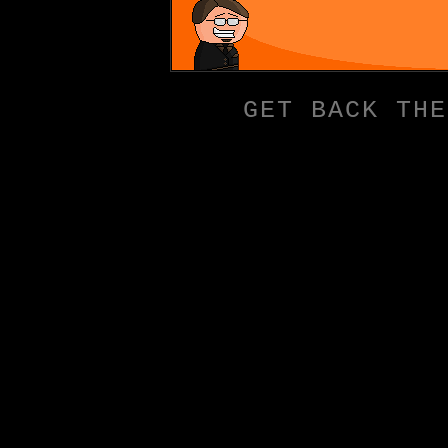
GET BACK THE