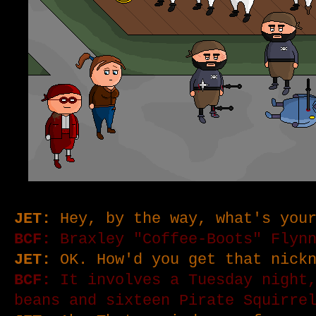
JET:
Hey, by the way, what's your
BCF:
Braxley "Coffee-Boots" Flyn
JET:
OK. How'd you get that nickn
BCF:
It involves a Tuesday night,
beans and sixteen Pirate Squirre