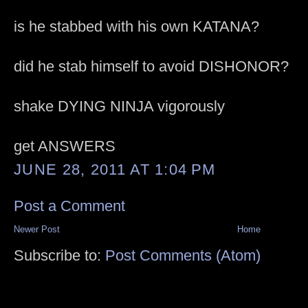
is he stabbed with his own KATANA?
did he stab himself to avoid DISHONOR?
shake DYING NINJA vigorously
get ANSWERS
JUNE 28, 2011 AT 1:04 PM
Post a Comment
Newer Post
Home
Subscribe to:
Post Comments (Atom)