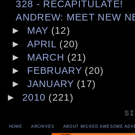
328 - RECAPITULATE!
ANDREW: MEET NEW N
►
MAY
(12)
►
APRIL
(20)
►
MARCH
(21)
►
FEBRUARY
(20)
►
JANUARY
(17)
►
2010
(221)
SI
HOME
ARCHIVES
ABOUT WICKED AWESOME ADV