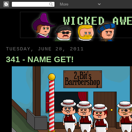
TUESDAY, JUNE 28, 2011
341 - NAME GET!