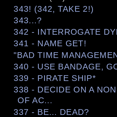
343! (342, TAKE 2!)
343...?
342 - INTERROGATE DY
341 - NAME GET!
"BAD TIME MANAGEMEN
340 - USE BANDAGE, G
339 - PIRATE SHIP*
338 - DECIDE ON A NO
OF AC...
337 - BE... DEAD?