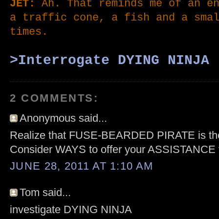
JET:
Ah. That reminds me of an en
a traffic cone, a fish and a sma
times
.
>Interrogate DY
ING NIN
JA
2 COMMENTS:
Anonymous said...
Realize that FUSE-BEARDED PIRATE is t
Consider WAYS to offer your ASSISTANCE
JUNE 28, 2011 AT 1:10 AM
Tom said...
investigate DYING NINJA