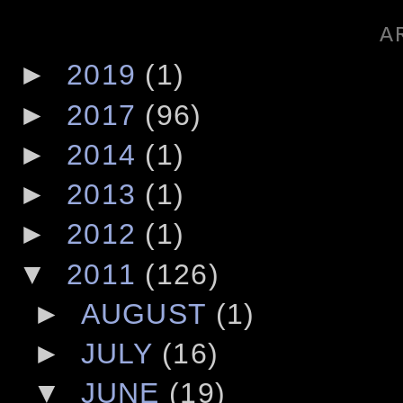
A
►
2019
(1)
►
2017
(96)
►
2014
(1)
►
2013
(1)
►
2012
(1)
▼
2011
(126)
►
AUGUST
(1)
►
JULY
(16)
▼
JUNE
(19)