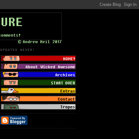
UPDATES NEVER!