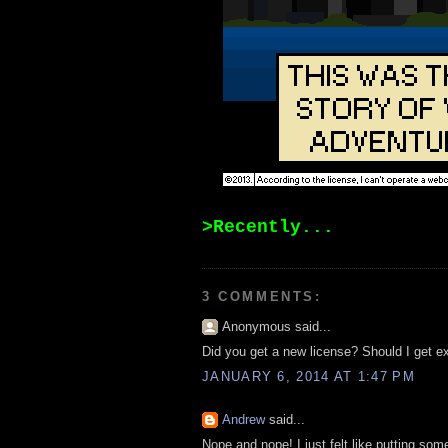
>Recently...
3 COMMENTS:
Anonymous said...
Did you get a new license? Should I get e
JANUARY 6, 2014 AT 1:47 PM
Andrew
said...
Nope and nope! I just felt like putting som