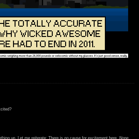
xcited?
ething up. Let me reiterate: There is
no
cause for excitement here.
None.