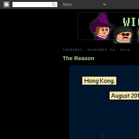
THURSDAY, NOVEMBER 28, 2013
The Reason